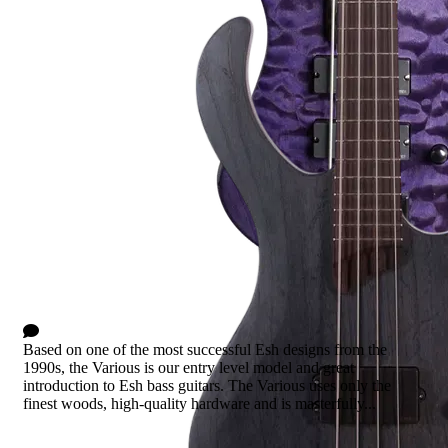
Various
0 Comments
Based on one of the most successful Esh designs from the
1990s, the Various is our entry level model and great
introduction to Esh bass guitars. The Various uses only the
finest woods, high-quality hardware and is masterfully...
Read more