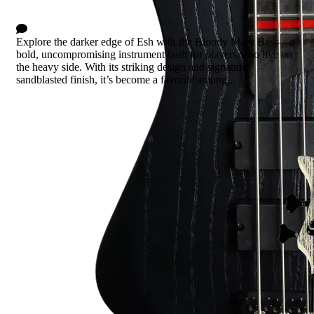
3 Comments
Explore the darker edge of Esh with the Bloody Mary Bass—a
bold, uncompromising instrument built for players who live on
the heavy side. With its striking design and signature
sandblasted finish, it’s become a favorite among...
Read more