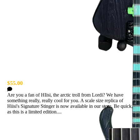
Hiisi Miniature Bass
$55.00
0 Comments
Are you a fan of HIisi, the arctic troll from Lordi? We have
something really, really cool for you. A scale size replica of
Hiisi's Signature Stinger is now available in our store. Be quick,
as this is a limited edition....
Read more