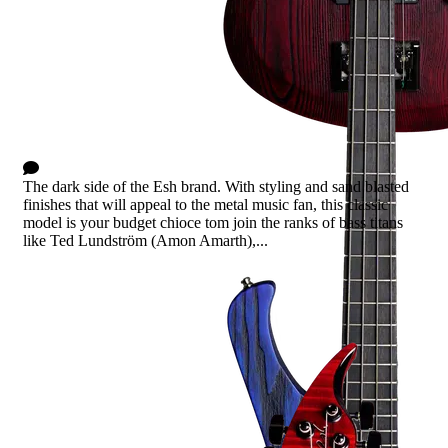
Stinger Basic - Blue Sanded
0 Comments
The dark side of the Esh brand. With styling and sand blasted
finishes that will appeal to the metal music fan, this classic
model is your budget chioce tom join the ranks of bass titans
like Ted Lundström (Amon Amarth),...
Read more