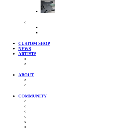
Artist Series
More Products
Merch / Apparel
Clearance Models
CUSTOM SHOP
NEWS
ARTISTS
Roster
Photo Gallery
ABOUT
History
Where To Try
COMMUNITY
Community Home
Photos
Videos
Forums
Members