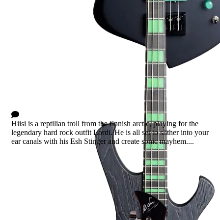
Hiisi
0 Comments
Hiisi is a reptilian troll from the finnish arctic, playing for the
legendary hard rock outfit Lordi. He is all set to slither into your
ear canals with his Esh Stinger and create sonic mayhem....
Read more