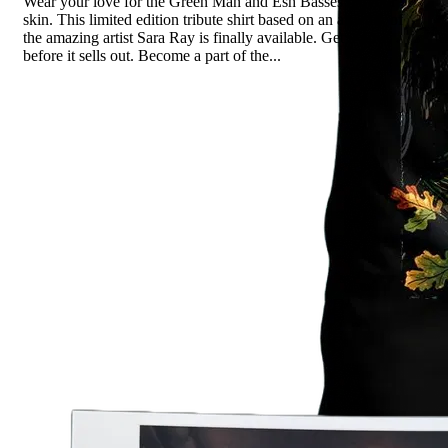
Wear your love for the Green Man and Esh Basses on your
skin. This limited edition tribute shirt based on an artwork of
the amazing artist Sara Ray is finally available. Get it now,
before it sells out. Become a part of the...
Read more