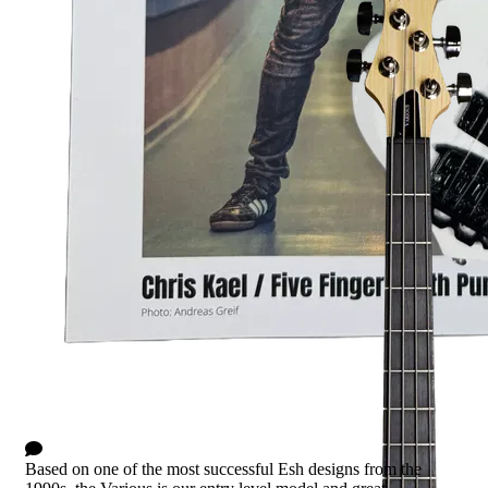
Various Basic - Red Sanded
0 Comments
Based on one of the most successful Esh designs from the