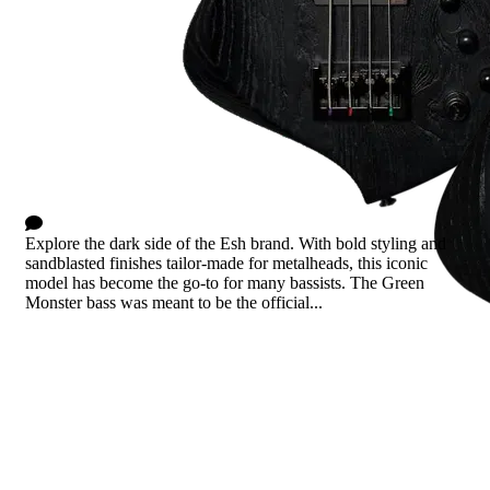
Monster Green
0 Comments
Explore the dark side of the Esh brand. With bold styling and
sandblasted finishes tailor-made for metalheads, this iconic
model has become the go-to for many bassists. The Green
Monster bass was meant to be the official...
Read more