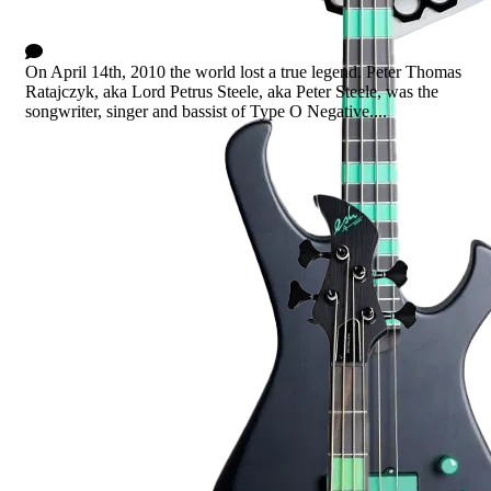
The Green Man
24 Comments
On April 14th, 2010 the world lost a true legend. Peter Thomas
Ratajczyk, aka Lord Petrus Steele, aka Peter Steele, was the
songwriter, singer and bassist of Type O Negative....
Read more