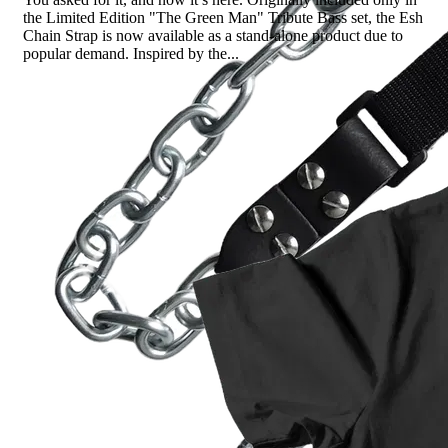
the Limited Edition "The Green Man" Tribute Bass set, the Esh
Chain Strap is now available as a stand-alone product due to
popular demand. Inspired by the...
Read more