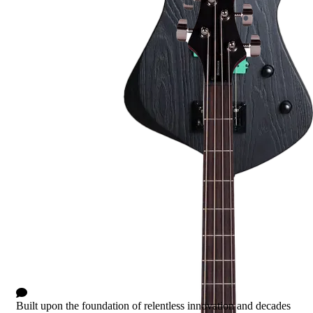
Stinger II
1 Comment
Built upon the foundation of relentless innovation and decades