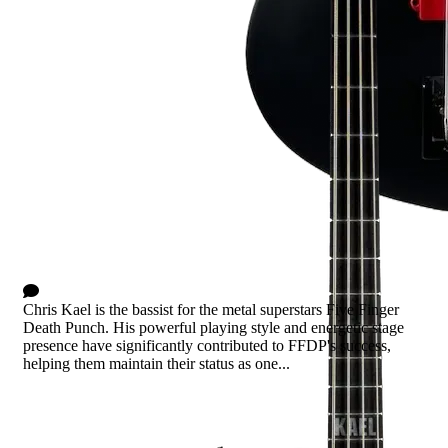
Chris Kael Signature
0 Comments
Chris Kael is the bassist for the metal superstars Five Finger
Death Punch. His powerful playing style and energetic stage
presence have significantly contributed to FFDP's success,
helping them maintain their status as one...
Read more