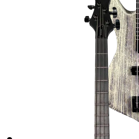
Gabriel Connor