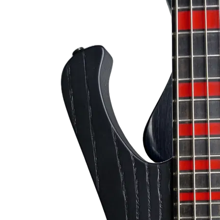
Bloody Mary