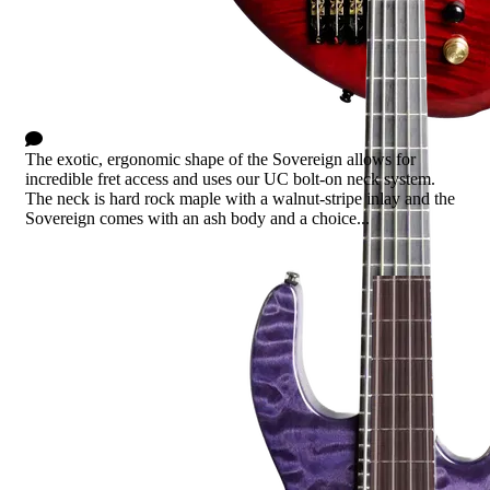
Sovereign
0 Comments
The exotic, ergonomic shape of the Sovereign allows for
incredible fret access and uses our UC bolt-on neck system.
The neck is hard rock maple with a walnut-stripe inlay and the
Sovereign comes with an ash body and a choice...
Read more