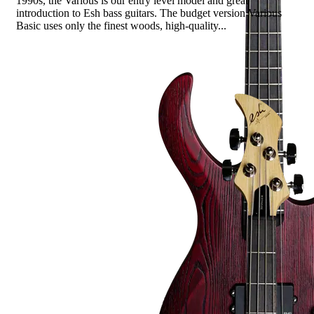
1990s, the Various is our entry level model and great
introduction to Esh bass guitars. The budget version Various
Basic uses only the finest woods, high-quality...
Read more