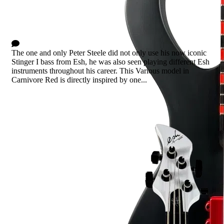
Various Carnivore Red
5 Comments
The one and only Peter Steele did not only use his now iconic
Stinger I bass from Esh, he was also seen playing different Esh
instruments throughout his career. This Various model in
Carnivore Red is directly inspired by one...
Read more