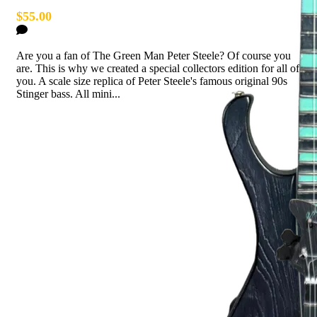
$55.00
2 Comments
Are you a fan of The Green Man Peter Steele? Of course you
are. This is why we created a special collectors edition for all of
you. A scale size replica of Peter Steele's famous original 90s
Stinger bass. All mini...
Read more