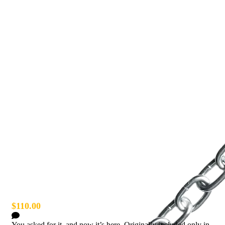
Esh Chain Guitar/Bass Strap
$110.00
1 Comment
You asked for it, and now it’s here. Originally included only in