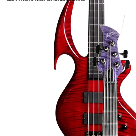
Read more