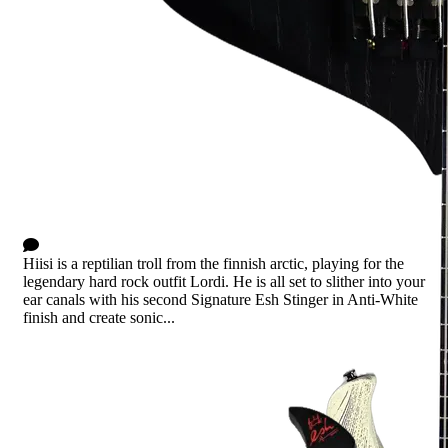
Hiisi Anti-White
0 Comments
Hiisi is a reptilian troll from the finnish arctic, playing for the
legendary hard rock outfit Lordi. He is all set to slither into your
ear canals with his second Signature Esh Stinger in Anti-White
finish and create sonic...
Read more