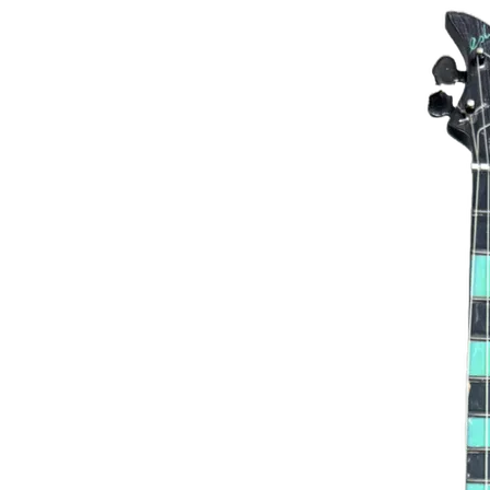
Green Man Miniature Bass