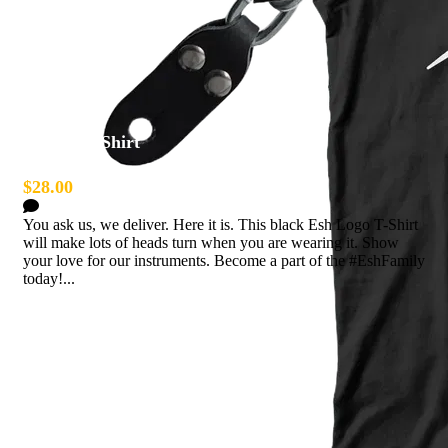
Esh Logo Shirt
$28.00
0 Comments
You ask us, we deliver. Here it is. This black Esh Logo T-Shirt
will make lots of heads turn when you are wearing it. Show
your love for our instruments. Become a part of the #EshFamily
today!...
Read more