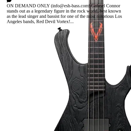
0 Comments
ON DEMAND ONLY (info@esh-bass.com) Gabriel Connor
stands out as a legendary figure in the rock world, best known
as the lead singer and bassist for one of the most notorious Los
Angeles bands, Red Devil Vortex!...
Read more