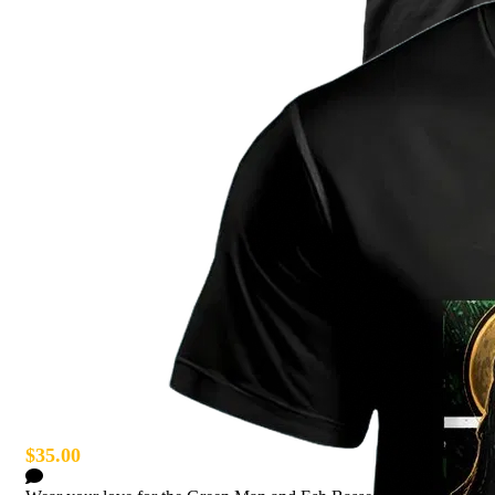
Green Man T-Shirt
$35.00
4 Comments