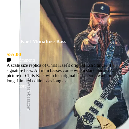
Chris Kael Miniature Bass
$55.00
0 Comments
A scale size replica of Chris Kael´s original Esh Stinger II
signature bass. All mini basses come with a stand and an A5
picture of Chris Kael with his original bass. Don't wait too
long. Limited edition - as long as...
Read more