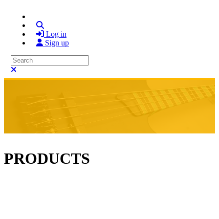
Search
Log in
Sign up
Search
Close search
PRODUCTS