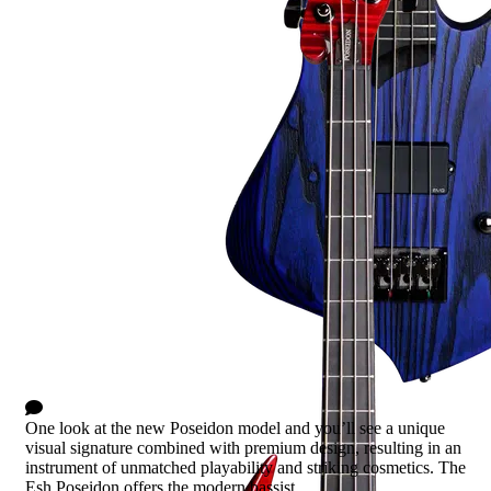
Poseidon
1 Comment
One look at the new Poseidon model and you’ll see a unique
visual signature combined with premium design, resulting in an
instrument of unmatched playability and striking cosmetics. The
Esh Poseidon offers the modern bassist...