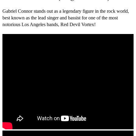
Gabriel Connor stands out as a legendary figure in the rock world,
best known as the lead singer and bassist for one of the most
notorious Los Angeles bands, Red Devil Vortex!