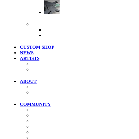
Artist Series
More Products
Merch / Apparel
Clearance Models
CUSTOM SHOP
NEWS
ARTISTS
Roster
Photo Gallery
ABOUT
History
Where To Try
COMMUNITY
Community Home
Photos
Videos
Forums
Members