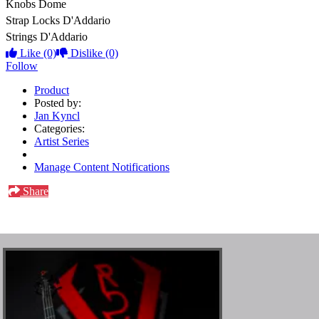
Knobs
Dome
Strap Locks
D'Addario
Strings
D'Addario
Like
(0)
Dislike
(0)
Follow
Product
Posted by:
Jan Kyncl
Categories:
Artist Series
Manage Content Notifications
Share