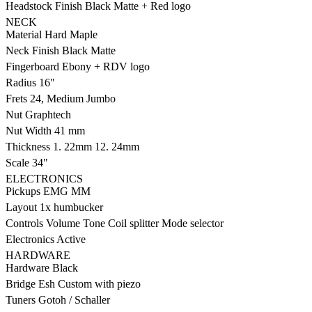
Headstock Finish
Black Matte + Red logo
NECK
Material
Hard Maple
Neck Finish
Black Matte
Fingerboard
Ebony + RDV logo
Radius
16"
Frets
24, Medium Jumbo
Nut
Graphtech
Nut Width
41 mm
Thickness
1. 22mm 12. 24mm
Scale
34"
ELECTRONICS
Pickups
EMG MM
Layout
1x humbucker
Controls
Volume Tone Coil splitter Mode selector
Electronics
Active
HARDWARE
Hardware
Black
Bridge
Esh Custom with piezo
Tuners
Gotoh / Schaller