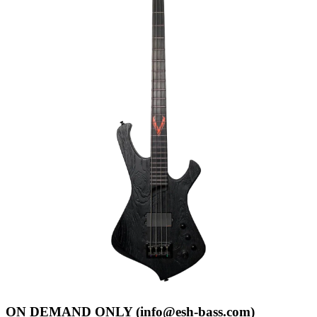
ON DEMAND ONLY (info@esh-bass.com)