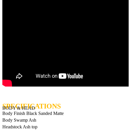
BODY & HEAD
Body Finish
Black Sanded Matte
Body
Swamp Ash
Headstock
Ash top