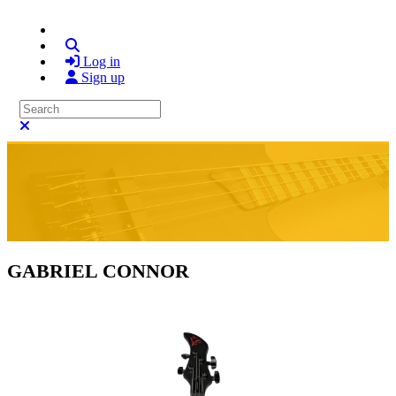
Search
Log in
Sign up
Search
Close search
GABRIEL CONNOR