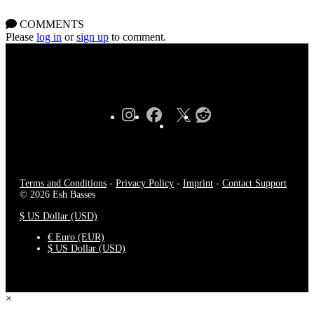
COMMENTS
Please
log in
or
sign up
to comment.
Terms and Conditions
-
Privacy Policy
-
Imprint
-
Contact Support
© 2026 Esh Basses
$ US Dollar (USD)
€ Euro (EUR)
$ US Dollar (USD)
×