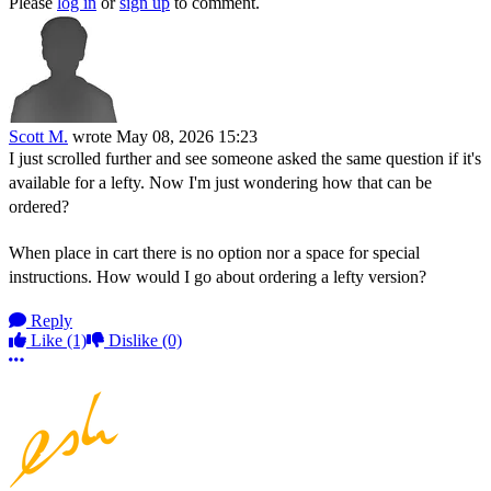
Please
log in
or
sign up
to comment.
Scott M.
wrote
May 08, 2026 15:23
I just scrolled further and see someone asked the same question if it's
available for a lefty. Now I'm just wondering how that can be
ordered?
When place in cart there is no option nor a space for special
instructions. How would I go about ordering a lefty version?
Reply
Like
(1)
Dislike
(0)
More options