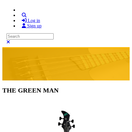
Search
Log in
Sign up
Search
Close search
THE GREEN MAN