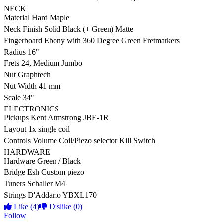
NECK
Material
Hard Maple
Neck Finish
Solid Black (+ Green) Matte
Fingerboard
Ebony with 360 Degree Green Fretmarkers
Radius
16"
Frets
24, Medium Jumbo
Nut
Graphtech
Nut Width
41 mm
Scale
34"
ELECTRONICS
Pickups
Kent Armstrong JBE-1R
Layout
1x single coil
Controls
Volume Coil/Piezo selector Kill Switch
HARDWARE
Hardware
Green / Black
Bridge
Esh Custom piezo
Tuners
Schaller M4
Strings
D'Addario YBXL170
Like
(4)
Dislike
(0)
Follow