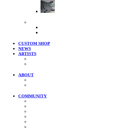
Artist Series
More Products
Merch / Apparel
Clearance Models
CUSTOM SHOP
NEWS
ARTISTS
Roster
Photo Gallery
ABOUT
History
Where To Try
COMMUNITY
Community Home
Photos
Videos
Forums
Members