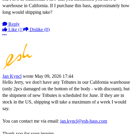
warehouse in California. If I purchase this bass, approximately how
long would shipping take?
Reply
Like
(1)
Dislike
(0)
More options
Jan Kyncl
wrote
May 09, 2026 17:44
Hello Jerry, we don't have any Tributes in our California warehouse
(only 2pcs damaged on the bottom of the body - with discount), but
the shipment of new Tributes is scheduled for June. If they are in
stock in the US, shipping will take a maximum of a week I would
say.
You can contact me via email:
jan.kyncl@esh-bass.com
Thank you for your inquiry.