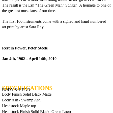
The result is the Esh "The Green Man" Stinger. A homage to one of
the greatest musicians of our time.
The first 100 instruments come with a signed and hand-numbered
art print by artist Sara Ray.
Rest in Power, Peter Steele
Jan 4th, 1962 – April 14th, 2010
BODY & HEAD
Body Finish
Solid Black Matte
Body
Ash / Swamp Ash
Headstock
Maple top
Headstock Finish
Solid Black, Green Logo