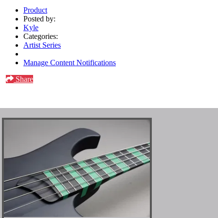
Product
Posted by:
Kyle
Categories:
Artist Series
Manage Content Notifications
Share