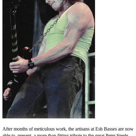
After months of meticulous work, the artisans at Esh Basses are now
able to present a more than fitting tribute to the great Peter Steele.