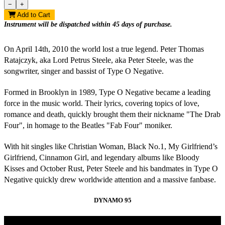
−
+
Add to Cart
On April 14th, 2010 the world lost a true legend. Peter
Thomas
Ratajczyk, aka Lord Petrus Steele, aka Peter Steele, was the
songwriter, singer and bassist of Type O Negative.
Formed in Brooklyn in 1989, Type O Negative became a leading
force in the music world. Their lyrics, covering topics of love,
romance and death, quickly brought them their nickname "The Drab
Four", in homage to the Beatles "Fab Four" moniker.
With hit singles like Christian Woman, Black No.1, My Girlfriend’s
Girlfriend, Cinnamon Girl, and legendary albums like Bloody
Kisses and October Rust, Peter Steele and his bandmates in Type O
Negative quickly drew worldwide attention and a massive fanbase.
DYNAMO 95