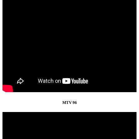
MTV 96