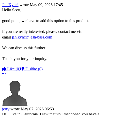
Jan Kyncl
wrote
May 09, 2026 17:45
Hello Scott,
good point, we have to add this option to this product.
If you are really interested, please, contact me via
email
jan.kyncl@esh-bass.com
We can discuss this further.
Thank you for your inquiry.
Like
(0)
Dislike
(0)
More options
jerry
wrote
May 07, 2026 06:53
Hi, I live in California. I saw that you mentioned you have a