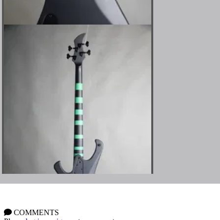
COMMENTS