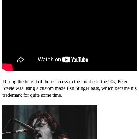
During the height of their success in the middle of the 90s, Peter
Steele was using a custom made Esh Stinger bass, which became his
trademark for quite some time.