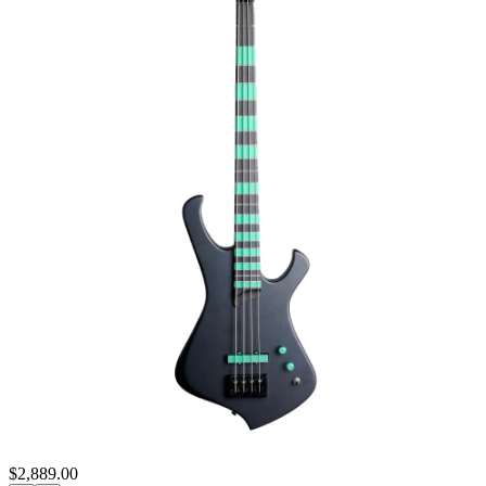
$2,889.00