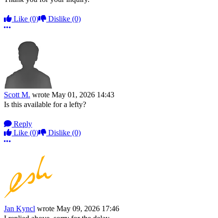
Like
(0)
Dislike
(0)
More options
Scott M.
wrote
May 01, 2026 14:43
Is this available for a lefty?
Reply
Like
(0)
Dislike
(0)
More options
Jan Kyncl
wrote
May 09, 2026 17:46