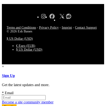
Terms and Conditions
-
Privacy Policy
-
Imprint
-
Contact Support
© 2026 Esh Basses
$ US Dollar (USD)
€ Euro (EUR)
$ US Dollar (USD)
×
Sign Up
Get the latest updates and more.
*
Email
Become a site community member