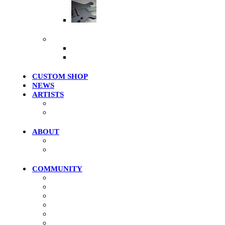
Artist Series
More Products
Merch / Apparel
Clearance Models
CUSTOM SHOP
NEWS
ARTISTS
Roster
Photo Gallery
ABOUT
History
Where To Try
COMMUNITY
Community Home
Photos
Videos
Forums
Members