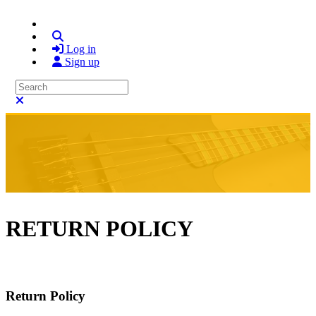
Search
Log in
Sign up
Search
Close search
RETURN POLICY
Return Policy