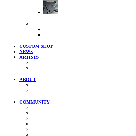
Artist Series
More Products
Merch / Apparel
Clearance Models
CUSTOM SHOP
NEWS
ARTISTS
Roster
Photo Gallery
ABOUT
History
Where To Try
COMMUNITY
Community Home
Photos
Videos
Forums
Members