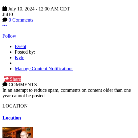
July 10, 2024
-
12:00 AM
CDT
Jul
10
0 Comments
More options
Follow
Event
Posted by:
Kyle
Manage Content Notifications
Share
COMMENTS
In an attempt to reduce spam, comments on content older than one
year cannot be posted.
LOCATION
Location