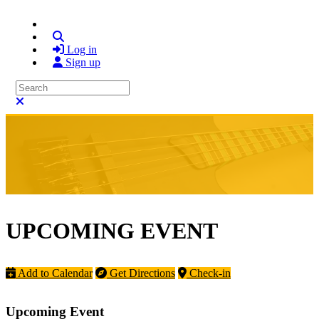
Search
Log in
Sign up
Search
Close search
UPCOMING EVENT
Add to Calendar
Get Directions
Check-in
Upcoming Event