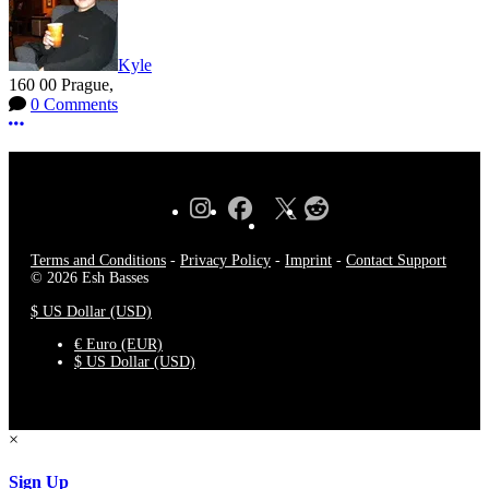
Kyle
160 00 Prague,
0 Comments
More options
Terms and Conditions
-
Privacy Policy
-
Imprint
-
Contact Support
© 2026 Esh Basses
$ US Dollar (USD)
€ Euro (EUR)
$ US Dollar (USD)
×
Sign Up